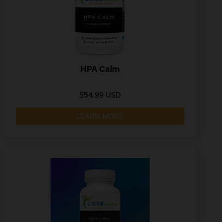
HPA Calm
$54.99 USD
LEARN MORE