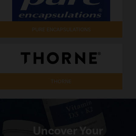
PURE ENCAPSULATIONS
THORNE
Uncover Your