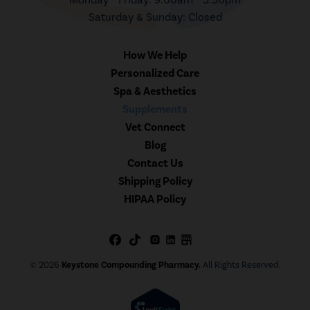
Saturday & Sunday: Closed
How We Help
Personalized Care
Spa & Aesthetics
Supplements
Vet Connect
Blog
Contact Us
Shipping Policy
HIPAA Policy
© 2026
Keystone Compounding Pharmacy.
All Rights Reserved.