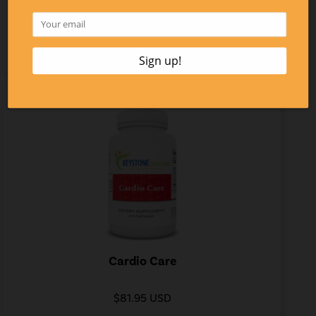
$37.20 USD
LEARN MORE
Cardio Care
$81.95 USD