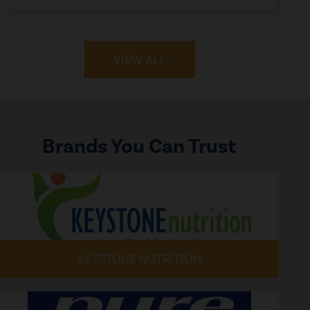
VIEW ALL
Brands You Can Trust
KEYSTONE NUTRITION