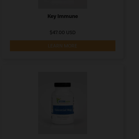
Key Immune
$47.00 USD
LEARN MORE