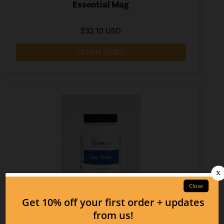
Essential Mag
$32.10 USD
LEARN MORE
Key Biotic