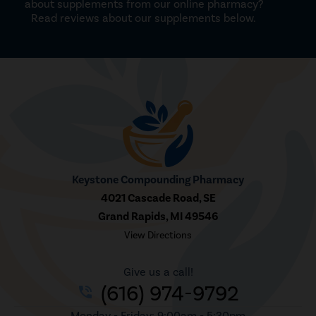
about supplements from our online pharmacy?
Read reviews about our supplements below.
Keystone Compounding Pharmacy
4021 Cascade Road, SE
Grand Rapids, MI 49546
View Directions
Give us a call!
(616) 974-9792
phone_in_talk
Monday - Friday: 9:00am - 5:30pm