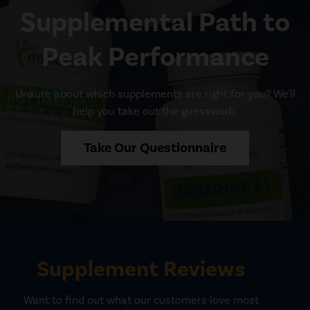
Supplemental Path to
Peak Performance
Unsure about which supplements are right for you? We'll
help you take out the guesswork.
Take Our Questionnaire
Supplement Reviews
Want to find out what our customers love most