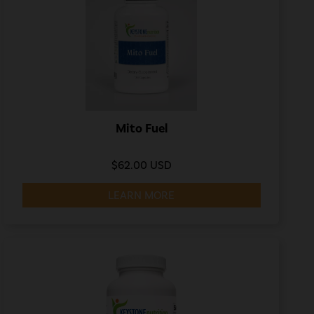
Mito Fuel
$62.00 USD
LEARN MORE