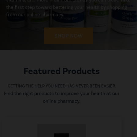
the first step toward bettering your health by shopping
from our online pharmacy.
SHOP NOW
Featured Products
GETTING THE HELP YOU NEED HAS NEVER BEEN EASIER.
Find the right products to improve your health at our
online pharmacy.