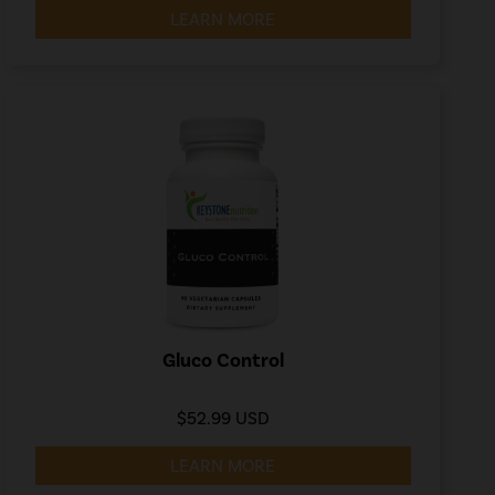
LEARN MORE
Gluco Control
$52.99 USD
LEARN MORE