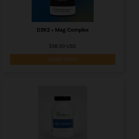
D3K2 + Mag Complex
$38.00 USD
LEARN MORE