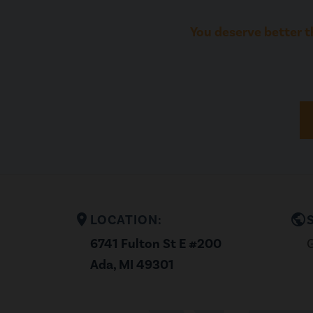
You deserve better t
location_on
public
LOCATION:
6741 Fulton St E #200
G
Ada, MI 49301