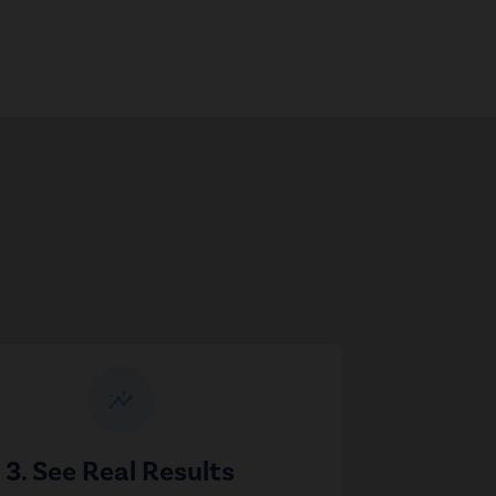
insights
3. See Real Results