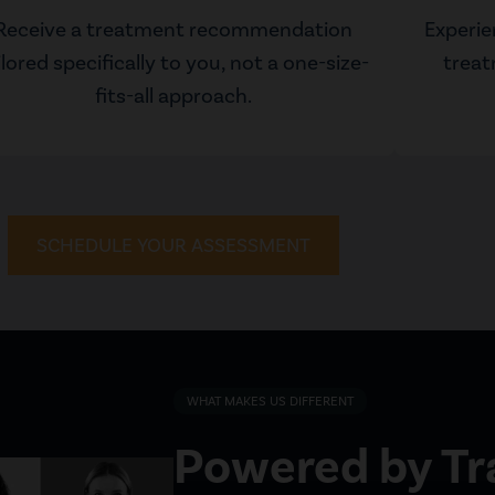
Receive a treatment recommendation
Experie
ilored specifically to you, not a one-size-
treat
fits-all approach.
SCHEDULE YOUR ASSESSMENT
WHAT MAKES US DIFFERENT
Powered by T