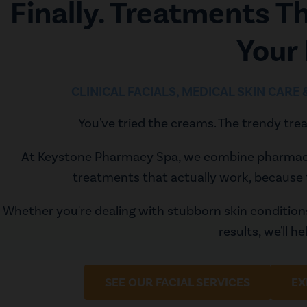
Finally. Treatments T
Your
CLINICAL FACIALS, MEDICAL SKIN CARE
You've tried the creams. The trendy trea
At Keystone Pharmacy Spa, we combine pharmaceut
treatments that actually work, because 
Whether you're dealing with stubborn skin conditio
results, we'll h
SEE OUR FACIAL SERVICES
EX