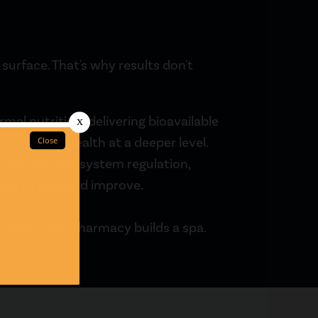
urface. That's why results don't
al nutrition, delivering bioavailable
rt cellular health at a deeper level.
and nervous system regulation,
eds to heal and improve.
ompounding pharmacy builds a spa.