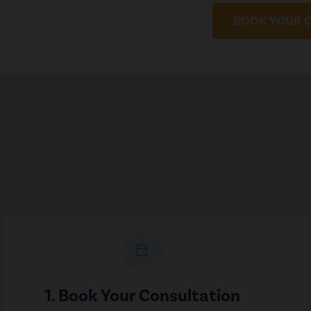
BOOK YOUR 
calendar_add_on
1. Book Your Consultation