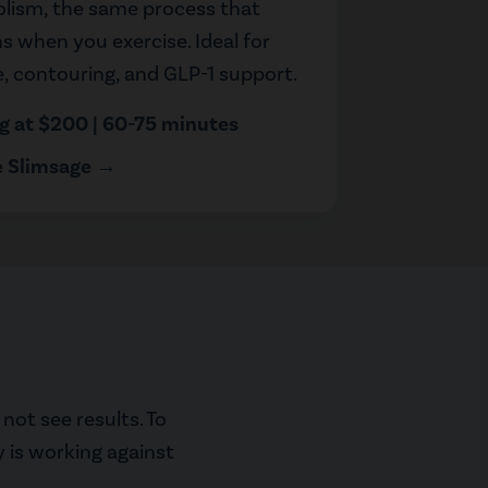
lism, the same process that
 when you exercise. Ideal for
te, contouring, and GLP-1 support.
ng at $200 | 60-75 minutes
e Slimsage →
not see results. To
y is working against