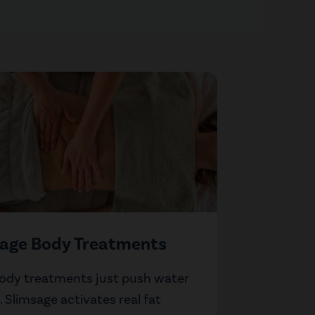
sage Body Treatments
ody treatments just push water
 Slimsage activates real fat