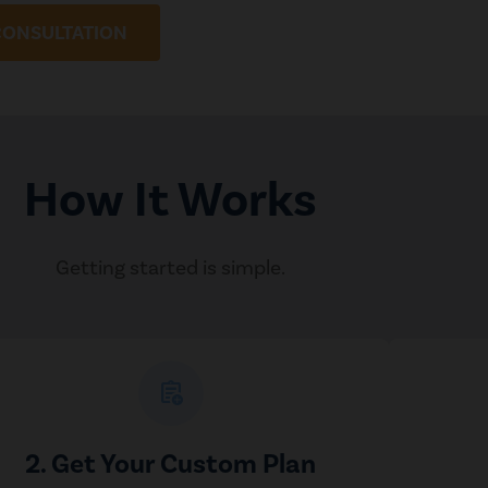
CONSULTATION
How It Works
Getting started is simple.
assignment_add
2. Get Your Custom Plan