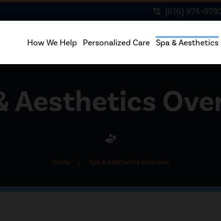
(616) 974-979
phone_in_talk
How We Help
Personalized Care
Spa & Aesthetics
& Aesthetics Ove
Home
/
Spa & Aesthetics Overview