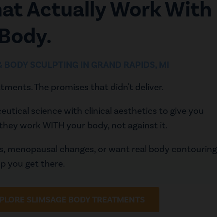
hat Actually Work With
 Body.
 & BODY SCULPTING IN GRAND RAPIDS, MI
tments. The promises that didn't deliver.
ical science with clinical aesthetics to give you
they work WITH your body, not against it.
ns, menopausal changes, or want real body contouring
elp you get there.
PLORE SLIMSAGE BODY TREATMENTS