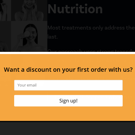
Nutrition
Most treatments only address the s
last.
Our approach uses strong transderm
nutrients through the skin to suppo
Combined with lymphatic support 
your body gets what it actually ne
This is what happens when a c