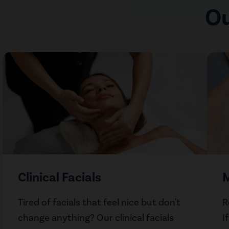
Ou
Clinical Facials
M
Tired of facials that feel nice but don't
R
change anything? Our clinical facials
I