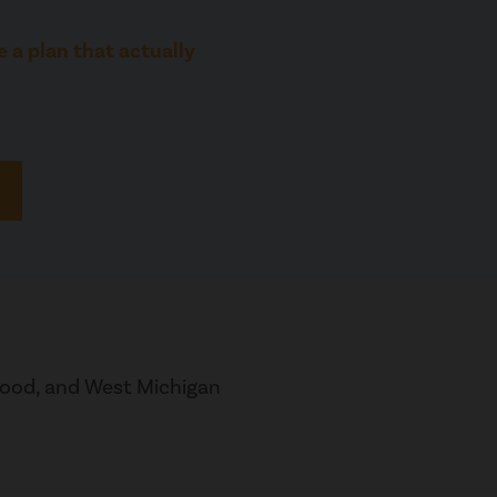
 a plan that actually
wood, and West Michigan