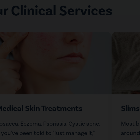
r Clinical Services
edical Skin Treatments
Slim
osacea. Eczema. Psoriasis. Cystic acne.
Most b
f you've been told to "just manage it,"
around.