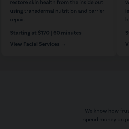
restore skin health from the inside out
w
using transdermal nutrition and barrier
l
repair.
h
Starting at $170 | 60 minutes
S
View Facial Services →
V
We know how frustr
spend money on prom