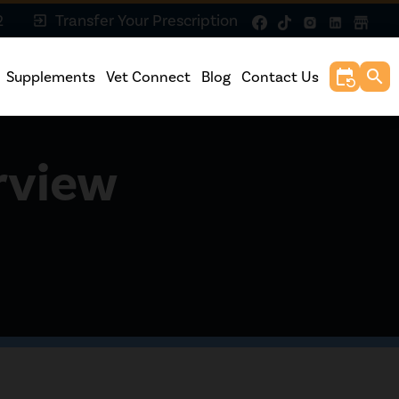
2
Transfer Your Prescription
exit_to_app
event_repeat
search
Supplements
Vet Connect
Blog
Contact Us
rview