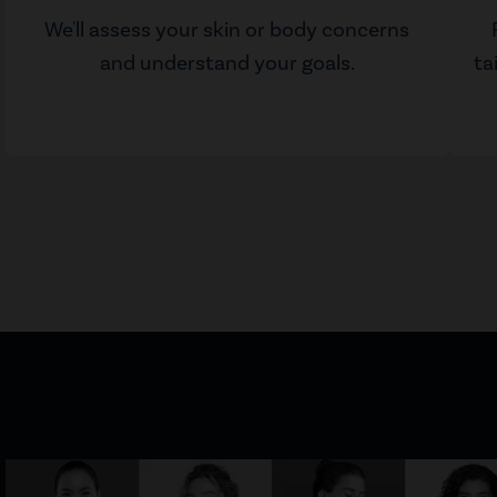
We'll assess your skin or body concerns
and understand your goals.
ta