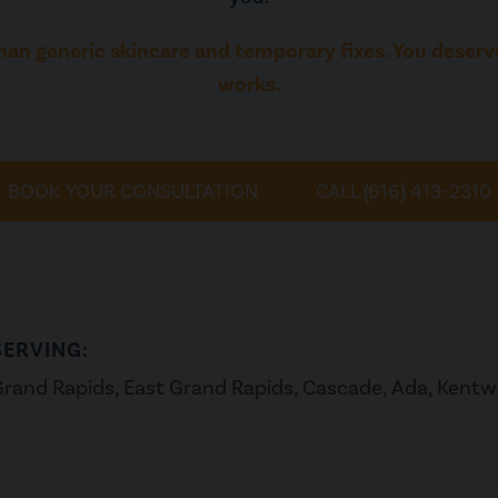
han generic skincare and temporary fixes. You deserve
works.
BOOK YOUR CONSULTATION
CALL (616) 413-2310
SERVING:
rand Rapids, East Grand Rapids, Cascade, Ada, Kent