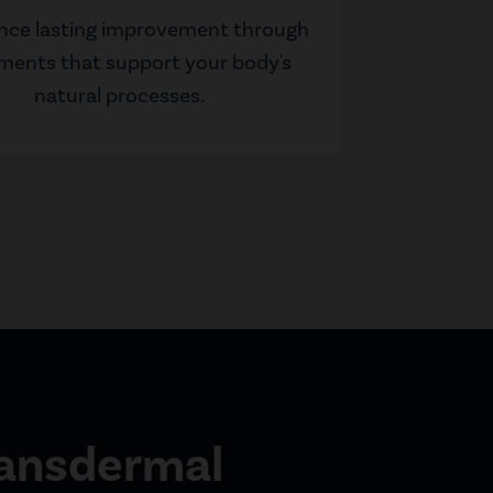
nce lasting improvement through
ments that support your body's
natural processes.
ransdermal