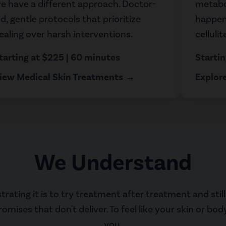
e have a different approach. Doctor-
metabo
ed, gentle protocols that prioritize
happens
ealing over harsh interventions.
celluli
tarting at $225 | 60 minutes
Starti
iew Medical Skin Treatments →
Explor
We Understand
ating it is to try treatment after treatment and still 
ises that don't deliver. To feel like your skin or bod
you.