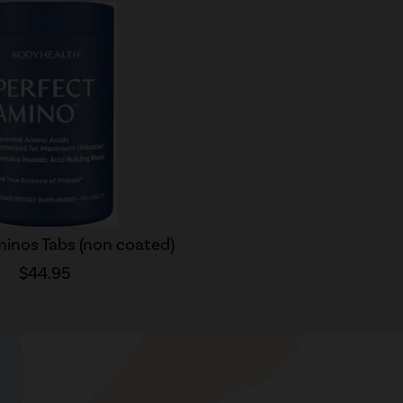
inos Tabs (non coated)
$44.95