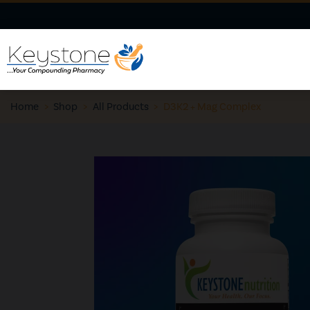
Home
>
Shop
>
All Products
>
D3K2 + Mag Complex