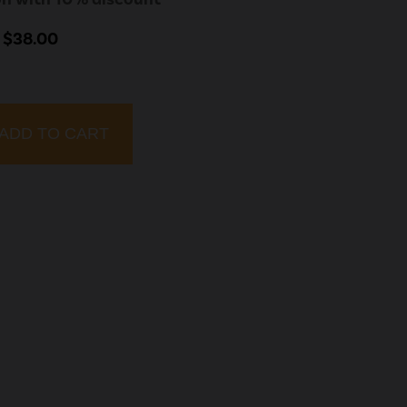
 $38.00
ADD TO CART