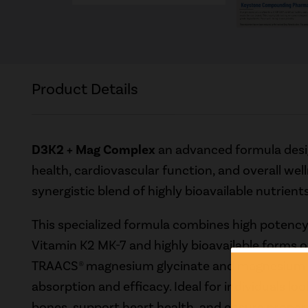
Product Details
D3K2 + Mag Complex
an advanced formula desi
health, cardiovascular function, and overall wel
synergistic blend of highly bioavailable nutrients
This specialized formula combines high potenc
Vitamin K2 MK-7 and highly bioavailable forms o
TRAACS® magnesium glycinate and magnesium m
absorption and efficacy. Ideal for individuals lo
bones, support heart health, and ensure proper