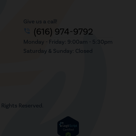
Give us a call!
(616) 974-9792
phone_in_talk
Monday - Friday: 9:00am - 5:30pm
Saturday & Sunday: Closed
l Rights Reserved.