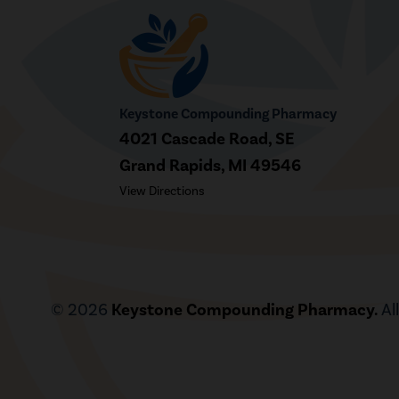
Keystone Compounding Pharmacy
4021 Cascade Road, SE
Grand Rapids, MI 49546
View Directions
© 2026
Keystone Compounding Pharmacy.
Al