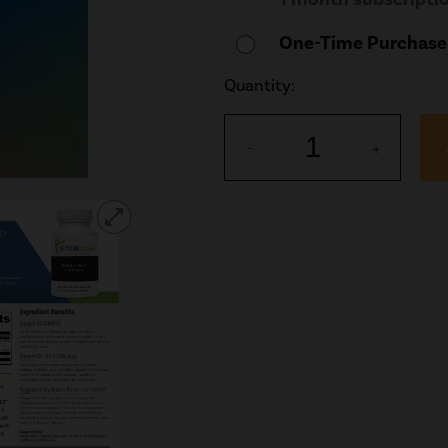
One-Time Purchase
Quantity:
1
-
+
open_in_full