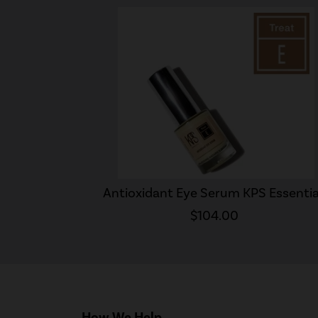
Antioxidant Eye Serum KPS Essentia
$104.00
How We Help