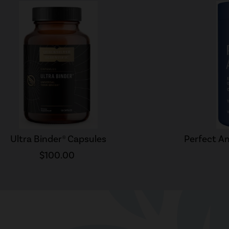
Ultra Binder® Capsules
Perfect Am
$100.00