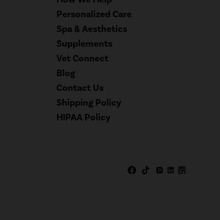
Personalized Care
Spa & Aesthetics
Supplements
Vet Connect
Blog
Contact Us
Shipping Policy
HIPAA Policy