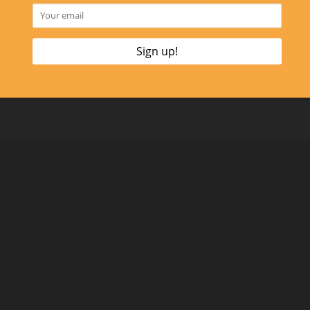
Click Here to Contac