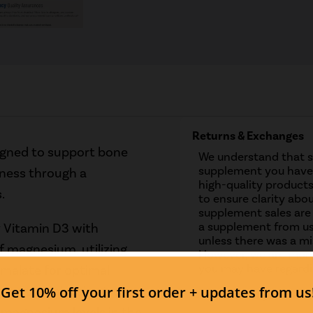
Returns & Exchanges
gned to support bone
We understand that 
supplement you have 
lness through a
high-quality products
.
to ensure clarity abou
supplement sales are
a supplement from us
y Vitamin D3 with
unless there was a mis
f magnesium, utilizing
However, we are more
you may have regardi
alate for optimal
oking to maintain strong
Contact us if you have
 magnesium levels in the