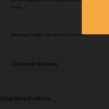
body.
Shipping charges calculated at checkout.
Customer Reviews
Shop More Products