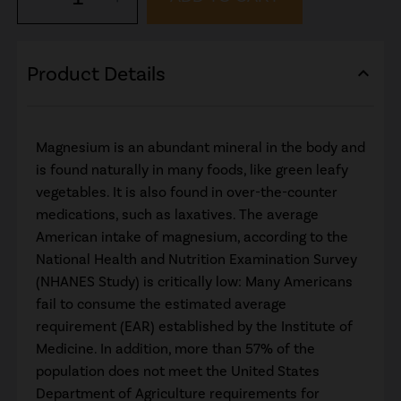
Product Details
expand_less
Magnesium is an abundant mineral in the body and
is found naturally in many foods, like green leafy
vegetables. It is also found in over-the-counter
medications, such as laxatives. The average
American intake of magnesium, according to the
National Health and Nutrition Examination Survey
(NHANES Study) is critically low: Many Americans
fail to consume the estimated average
requirement (EAR) established by the Institute of
Medicine. In addition, more than 57% of the
population does not meet the United States
Department of Agriculture requirements for