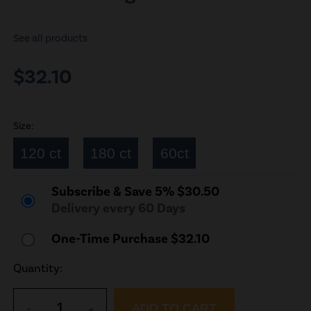
See all products
$32.10
Size:
120 ct
180 ct
60ct
Subscribe & Save 5% $30.50
Delivery every 60 Days
One-Time Purchase $32.10
Quantity:
1
-
+
ADD TO CART