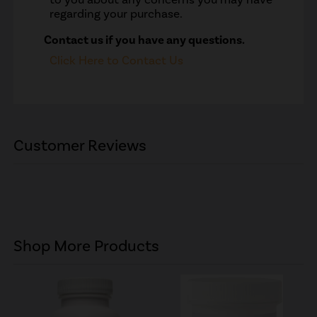
regarding your purchase.
Contact us if you have any questions.
Click Here to Contact Us
Customer Reviews
Shop More Products