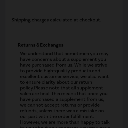
Shipping charges calculated at checkout.
Returns & Exchanges
We understand that sometimes you may
have concerns about a supplement you
have purchased from us. While we strive
to provide high-quality products and
excellent customer service, we also want
to ensure clarity about our return
policy.Please note that all supplement
sales are final. This means that once you
have purchased a supplement from us,
we cannot accept returns or provide
refunds, unless there was a mistake on
our part with the order fulfillment.
However, we are more than happy to talk
to you about any concerns you may have