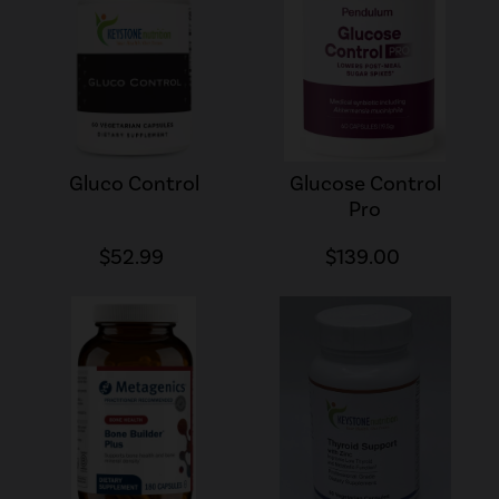
Gluco Control
Glucose Control
Pro
$52.99
$139.00