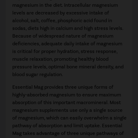
magnesium in the diet. Intracellular magnesium
levels are decreased by excessive intake of
alcohol, salt, coffee, phosphoric acid found in
sodas, diets high in calcium and high stress levels.
Because of widespread nature of magnesium
deficiencies, adequate daily intake of magnesium
is critical for proper hydration, stress response,
muscle relaxation, promoting healthy blood
pressure levels, optimal bone mineral density, and
blood sugar regulation.
Essential Mag provides three unique forms of
highly-absorbed magnesium to ensure maximum
absorption of this important macromineral. Most
magnesium supplements use only a single source
of magnesium, which can easily overwhelm a single
pathway of absorption and limit uptake. Essential
Mag takes advantage of three unique pathways of