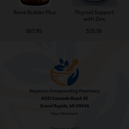
Bone Builder Plus
Thyroid Support
with Zinc
$67.95
$25.18
Keystone Compounding Pharmacy
4021 Cascade Road, SE
Grand Rapids, MI 49546
View Directions
Give us a call!