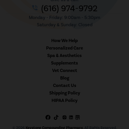
(616) 974-9792
phone_in_talk
Monday - Friday: 9:00am - 5:30pm
Saturday & Sunday: Closed
How We Help
Personalized Care
Spa & Aesthetics
Supplements
Vet Connect
Blog
Contact Us
Shipping Policy
HIPAA Policy
© 2026
Keystone Compounding Pharmacy.
All Rights Reserved.