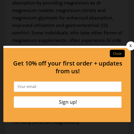
absorption by providing magnesium as di-
magnesium malate, magnesium citrate and
magnesium glycinate for enhanced absorption,
improved utilization and gastrointestinal (GI)
comfort. Some individuals, who take other forms of
magnesium supplements, often experience GI side
effects, including gas, bloating, diarrhea,
constipation or a combination of these symptoms.
The forms of magnesium used in Essential Mag
preserve GI comfort while maximizing absorption
and restoring magnesium levels in the body.
Suggested Use:
2 or more capsules per day or as recommended by
your health care professional
Formerly (Reacted Magnesium)