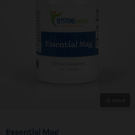
+2 more
Essential Mag