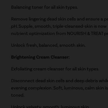
Balancing toner for all skin types.
Remove lingering dead skin cells and ensure a p
pH. Supple, smooth, triple-cleansed-skin is no
nutrient optimization from NOURISH & TREAT p
Unlock fresh, balanced, smooth skin.
Brightening Cream Cleanser:
Exfoliating cream cleanser for all skin types.
Disconnect dead skin cells and deep debris whi
evening complexion. Soft, luminous, calm skin 
toned.
Unlock velvety, smooth, luminous skin.