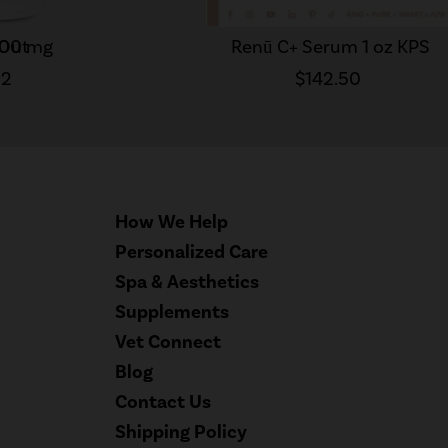
300 mg
 Out
Renū C+ Serum 1 oz KPS
52
$142.50
How We Help
Personalized Care
Spa & Aesthetics
Supplements
Vet Connect
Blog
Contact Us
Shipping Policy