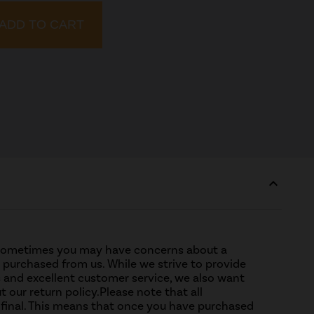
ADD TO CART
expand_less
sometimes you may have concerns about a
purchased from us. While we strive to provide
 and excellent customer service, we also want
t our return policy.Please note that all
 final. This means that once you have purchased