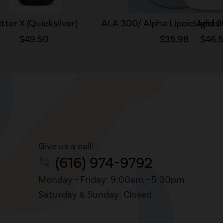
itter X (Quicksilver)
ALA 300/ Alpha Lipoic Acid 
Lights
$49.50
$35.98
$46.
Give us a call!
(616) 974-9792
phone_in_talk
Monday - Friday: 9:00am - 5:30pm
Saturday & Sunday: Closed