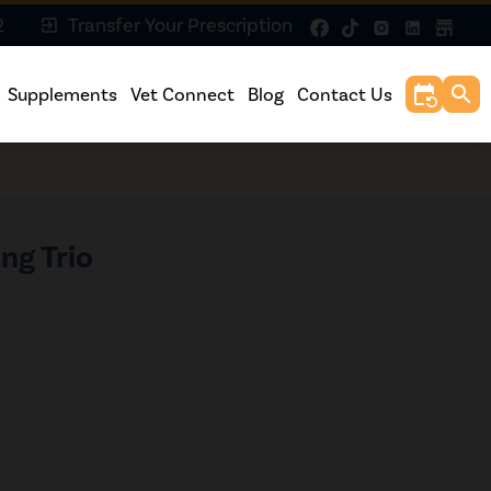
2
Transfer Your Prescription
exit_to_app
event_repeat
search
Supplements
Vet Connect
Blog
Contact Us
ng Trio