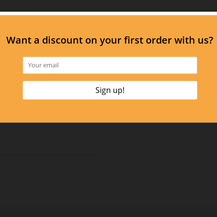
e by imitating skin’s
is, and toxins. Reveal