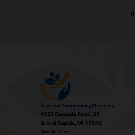
B
Keystone Compounding Pharmacy
4021 Cascade Road, SE
Grand Rapids, MI 49546
View Directions