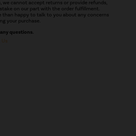
, we cannot accept returns or provide refunds,
take on our part with the order fulfillment.
 than happy to talk to you about any concerns
ng your purchase.
 any questions.
t Us