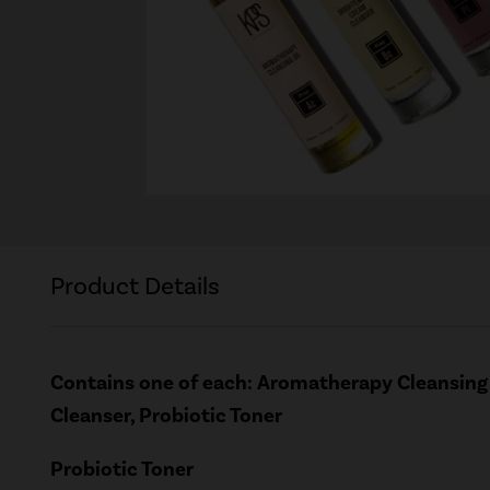
Product Details
Contains one of each: Aromatherapy Cleansing 
Cleanser, Probiotic Toner
Probiotic Toner