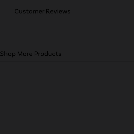
Customer Reviews
Shop More Products