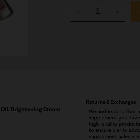
1
-
+
Returns & Exchanges
Oil, Brightening Cream
We understand that 
supplement you have 
high-quality products
to ensure clarity abou
supplement sales are