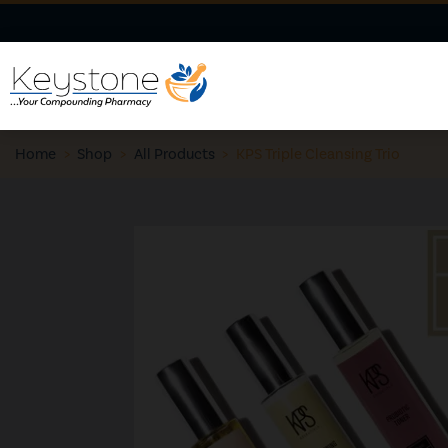
Home
>
Shop
>
All Products
>
KPS Triple Cleansing Trio