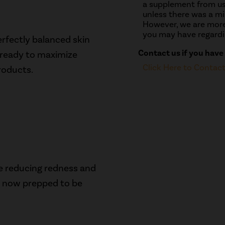
a supplement from us
unless there was a mis
However, we are more
you may have regardi
erfectly balanced skin
Contact us if you have
w ready to maximize
Click Here to Contac
roducts.
le reducing redness and
is now prepped to be