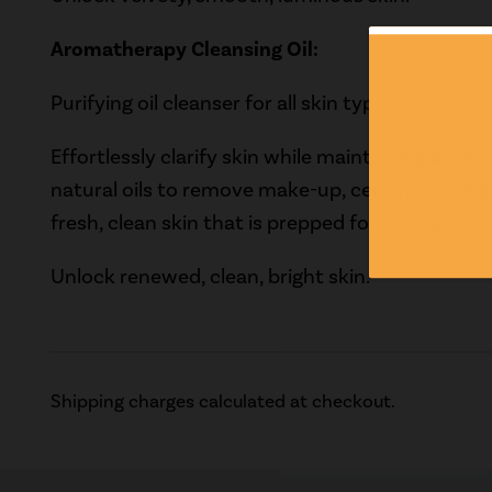
Aromatherapy Cleansing Oil:
Purifying oil cleanser for all skin types.
Effortlessly clarify skin while maintaining balanc
natural oils to remove make-up, ceramides, debr
fresh, clean skin that is prepped for exfoliation.
Unlock renewed, clean, bright skin.
Shipping charges calculated at checkout.