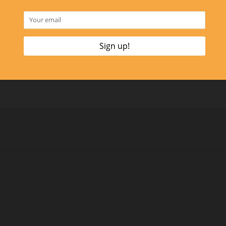
Click Here to Contac
ealthy hormonal and