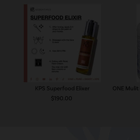
KPS Superfood Elixer
ONE Mulit
$190.00