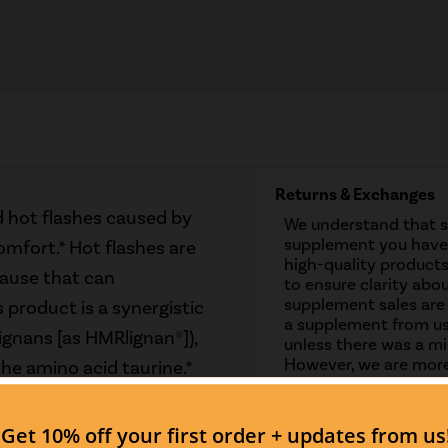
Returns & Exchanges
 hot flashes caused by
We understand that 
supplement you have 
fort.* Hot flashes are
high-quality products
ause that can
to ensure clarity abou
supplement sales are
s product is a synergistic
a supplement from us
ignans [as HMRlignan®]),
unless there was a mis
However, we are more
he amino acid taurine.*
you may have regardi
It may support healthy
Contact us if you have
strogen