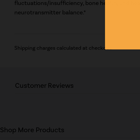
fluctuations/insufficiency, bone health, and h
neurotransmitter balance.*
Shipping charges calculated at checkout.
Customer Reviews
Shop More Products