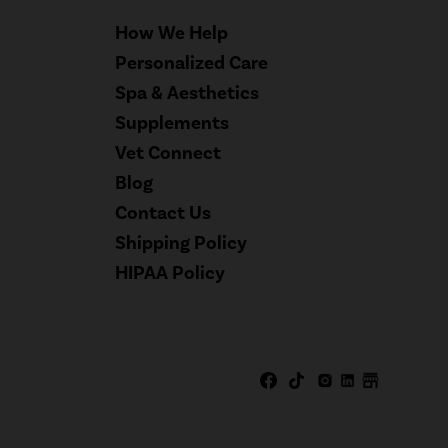
How We Help
Personalized Care
Spa & Aesthetics
Supplements
Vet Connect
Blog
Contact Us
Shipping Policy
HIPAA Policy