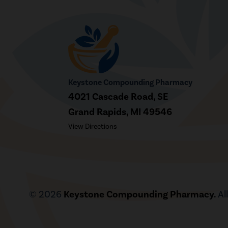
Keystone Compounding Pharmacy
4021 Cascade Road, SE
Grand Rapids, MI 49546
View Directions
© 2026
Keystone Compounding Pharmacy.
Al