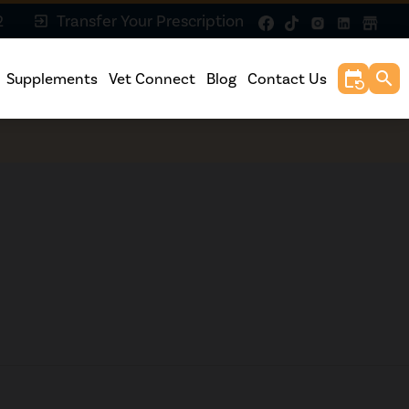
2
Transfer Your Prescription
exit_to_app
event_repeat
search
Supplements
Vet Connect
Blog
Contact Us