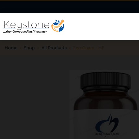
Home
>
Shop
>
All Products
>
FemGuard - HF