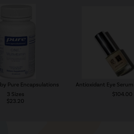
 by Pure Encapsulations
Antioxidant Eye Serum 
3 Sizes
$104.00
$23.20