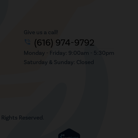
Give us a call!
(616) 974-9792
phone_in_talk
Monday - Friday: 9:00am - 5:30pm
Saturday & Sunday: Closed
l Rights Reserved.