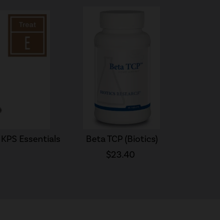
KPS Essentials
Beta TCP (Biotics)
$23.40