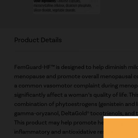
Product Details
FemGuard-HF™ is designed to help diminish mild
menopause and promote overall menopausal com
a common vasomotor complaint during menop
significantly affect a woman’s quality of life. Thi
combination of phytoestrogens (genistein and l
gamma-oryzanol, DeltaGold® tocotrienols, and t
This product may help promote healthy aging.* 
inflammatory and antioxidative responses to e