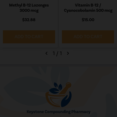
Methyl B-12 Lozenges
Vitamin B-12 /
3000 mcg
Cyanocobolamin 500 mcg
$32.88
$15.00
ADD TO CART
ADD TO CART
1
/
1
chevron_left
chevron_right
Keystone Compounding Pharmacy