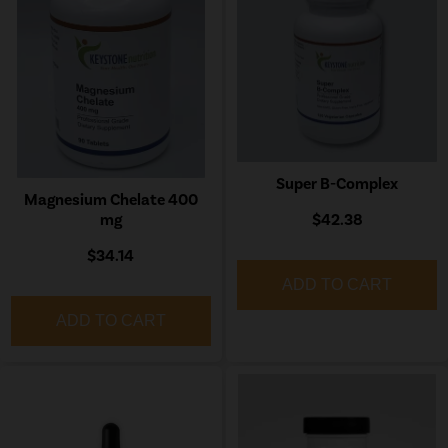
Super B-Complex
Magnesium Chelate 400
mg
$42.38
$34.14
ADD TO CART
ADD TO CART