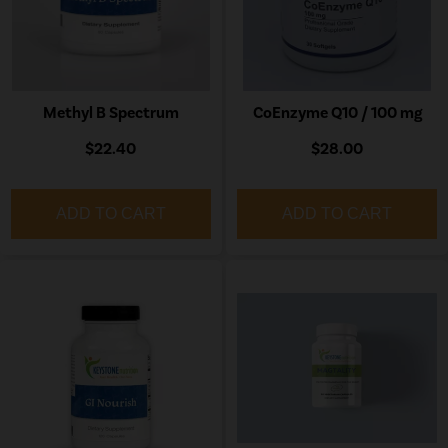
Methyl B Spectrum
CoEnzyme Q10 / 100 mg
$22.40
$28.00
ADD TO CART
ADD TO CART