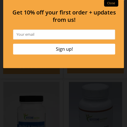
Magtality Powder Berry
Flavor
Essential Mag
$47.04
$32.10
ADD TO CART
ADD TO CART