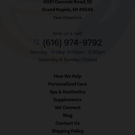
4021 Cascade Road, SE
Grand Rapids, MI 49546
View Directions
Give us a call!
(616) 974-9792
phone_in_talk
Monday - Friday: 9:00am - 5:30pm
Saturday & Sunday: Closed
How We Help
Personalized Care
Spa & Aesthetics
Supplements
Vet Connect
Blog
Contact Us
Shipping Policy