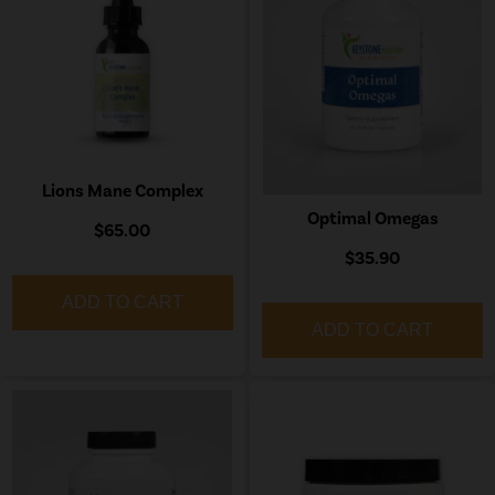
Lions Mane Complex
Optimal Omegas
$65.00
$35.90
ADD TO CART
ADD TO CART