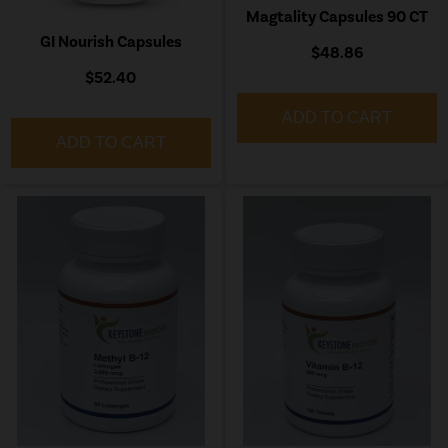
Magtality Capsules 90 CT
GI Nourish Capsules
$48.86
$52.40
ADD TO CART
ADD TO CART