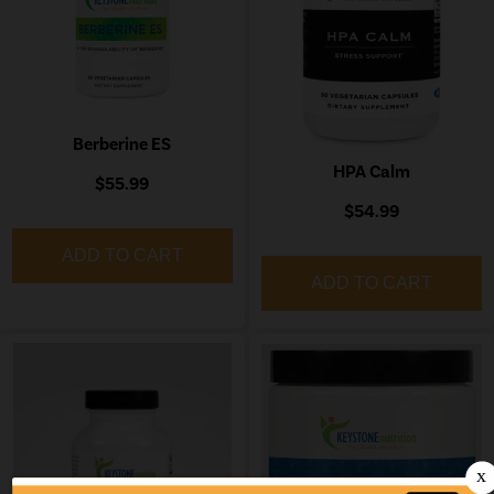
Berberine ES
HPA Calm
$55.99
$54.99
ADD TO CART
ADD TO CART