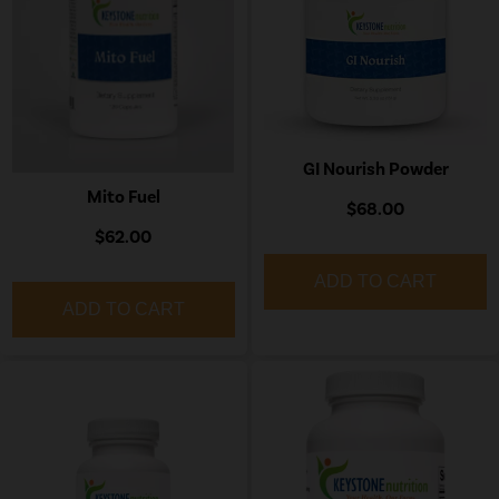
GI Nourish Powder
Mito Fuel
$68.00
$62.00
ADD TO CART
ADD TO CART