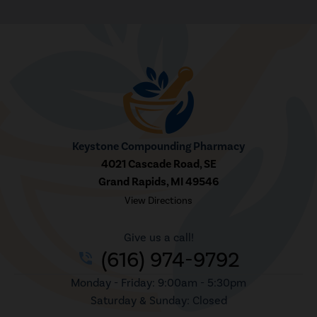
Keystone Compounding Pharmacy
4021 Cascade Road, SE
Grand Rapids, MI 49546
View Directions
Give us a call!
(616) 974-9792
phone_in_talk
Monday - Friday: 9:00am - 5:30pm
Saturday & Sunday: Closed