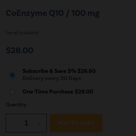
CoEnzyme Q10 / 100 mg
See all products
$28.00
Subscribe & Save 5% $26.60
Delivery every 30 Days
One-Time Purchase $28.00
Quantity:
1
-
+
ADD TO CART