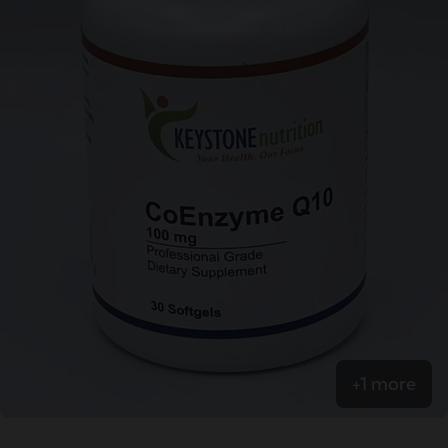
+1 more