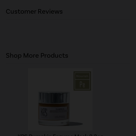
Customer Reviews
Shop More Products