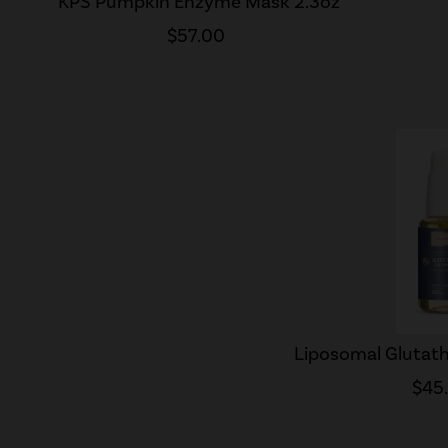
KPS Pumpkin Enzyme Mask 2.3oz
$57.00
Liposomal Glutath
$45