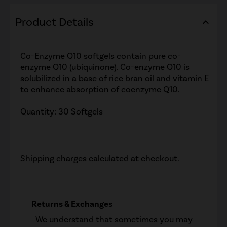
Product Details
expand_less
Co-Enzyme Q10 softgels contain pure co-
enzyme Q10 (ubiquinone). Co-enzyme Q10 is
solubilized in a base of rice bran oil and vitamin E
to enhance absorption of coenzyme Q10.
Quantity: 30 Softgels
Shipping charges calculated at checkout.
Returns & Exchanges
We understand that sometimes you may