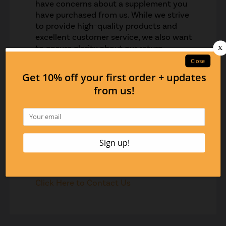
have concerns about a supplement you
have purchased from us. While we strive
to provide high-quality products and
excellent customer service, we also want
to ensure clarity about our return
policy.Please note that all supplement
sales are final. This means that once you
have purchased a supplement from us,
we cannot accept returns or provide
refunds, unless there was a mistake on
our part with the order fulfillment.
However, we are more than happy to talk
to you about any concerns you may have
regarding your purchase.
Contact us if you have any questions.
Click Here to Contact Us