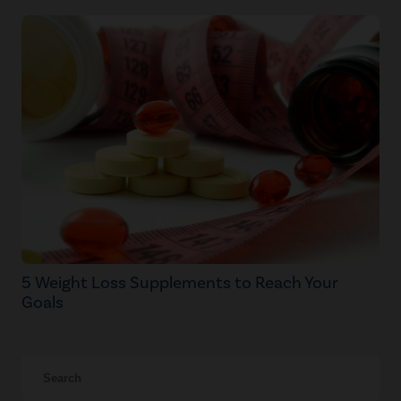
5 Weight Loss Supplements to Reach Your
Goals