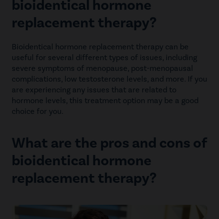
bioidentical hormone
replacement therapy?
Bioidentical hormone replacement therapy can be
useful for several different types of issues, including
severe symptoms of menopause, post-menopausal
complications, low testosterone levels, and more. If you
are experiencing any issues that are related to
hormone levels, this treatment option may be a good
choice for you.
What are the pros and cons of
bioidentical hormone
replacement therapy?