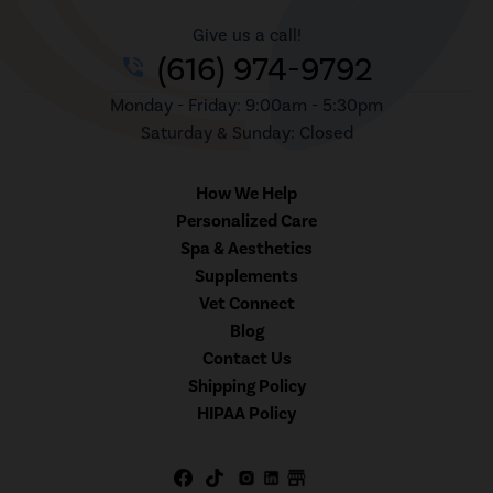
Give us a call!
(616) 974-9792
phone_in_talk
Monday - Friday: 9:00am - 5:30pm
Saturday & Sunday: Closed
How We Help
Personalized Care
Spa & Aesthetics
Supplements
Vet Connect
Blog
Contact Us
Shipping Policy
HIPAA Policy