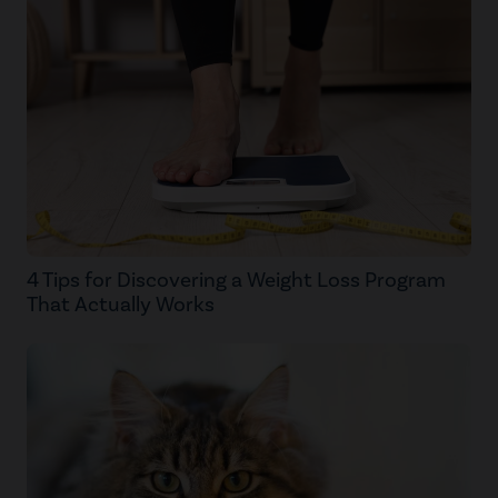
4 Tips for Discovering a Weight Loss Program
That Actually Works