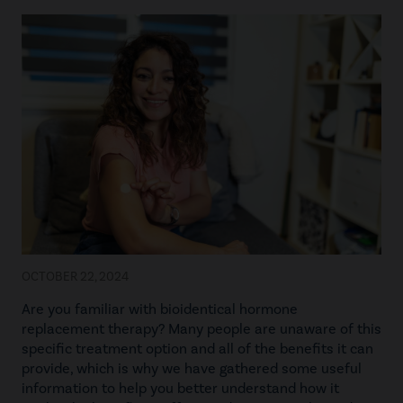
OCTOBER 22, 2024
Are you familiar with bioidentical hormone
replacement therapy? Many people are unaware of this
specific treatment option and all of the benefits it can
provide, which is why we have gathered some useful
information to help you better understand how it