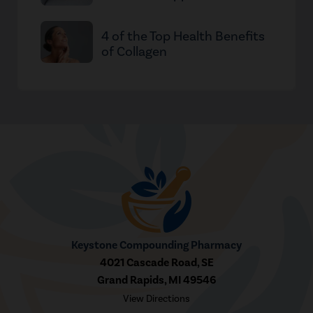
4 of the Top Health Benefits
of Collagen
Keystone Compounding Pharmacy
4021 Cascade Road, SE
Grand Rapids, MI 49546
View Directions