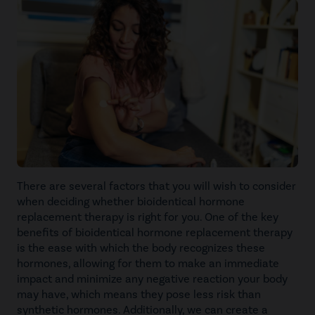
There are several factors that you will wish to consider
when deciding whether bioidentical hormone
replacement therapy is right for you. One of the key
benefits of bioidentical hormone replacement therapy
is the ease with which the body recognizes these
hormones, allowing for them to make an immediate
impact and minimize any negative reaction your body
may have, which means they pose less risk than
synthetic hormones. Additionally, we can create a