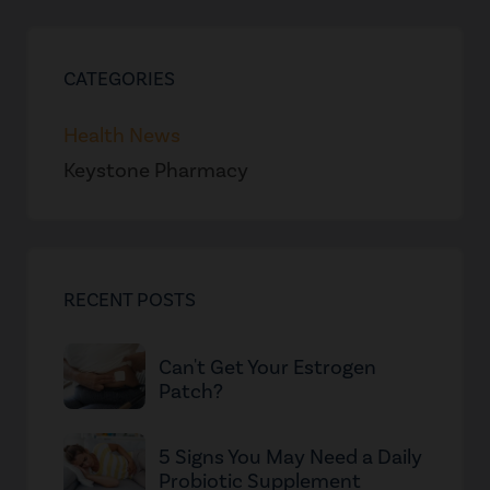
CATEGORIES
Health News
Keystone Pharmacy
RECENT POSTS
Can't Get Your Estrogen
Patch?
5 Signs You May Need a Daily
Probiotic Supplement