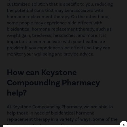
customized solution that is specific to you, reducing
the potential cons that may be associated with
hormone replacement therapy. On the other hand,
some people may experience side effects with
bioidentical hormone replacement therapy, such as
weight gain, tiredness, headaches, and more. It is
important to communicate with your healthcare
provider if you experience side effects so they can
monitor your wellbeing and provide advice.
How can Keystone
Compounding Pharmacy
help?
At Keystone Compounding Pharmacy, we are able to
help those in need of bioidentical hormone
replacement therapy in a variety of ways. Some of the
top services that we can offer are hormone