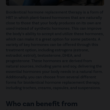
Bioidentical hormone replacement therapy is a form of
HRT in which plant-based hormones that are naturally
close to those that your body produces on its own are
used instead of synthetic hormones. This can improve
the body’s ability to accept and utilize these hormones,
which can make it a great option for some patients. A
variety of key hormones can be offered through this
treatment option, including estrogens (estrone,
estradiol, estriol), testosterone, DHEA, and
progesterone. These hormones are derived from
natural sources, including yams and soy, delivering the
essential hormones your body needs in a natural form.
Additionally, you can choose from several different
forms for bioidentical hormone replacement therapy,
including troches, creams, capsules, and suspensions.
Who can benefit from