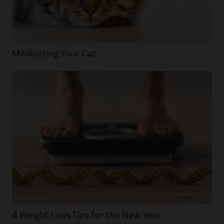
Medicating Your Cat
4 Weight Loss Tips for the New Year