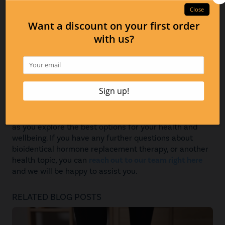
consultations that can assist patients with getting
prescriptions and personalized formulas, as well as our
lab testing, which can help to determine whether
bioidentical hormone replacement therapy is a good
option for you. In addition, we can help to monitor
those who are currently on therapy, giving you peace of
mind as you undergo the therapy. We are committed to
helping you in any way we can along the way!
We hope that this information about bioidentical
hormone replacement therapy has been helpful to you
as you explore the best options for your health and
wellbeing. If you have any further questions about
bioidentical hormone replacement therapy, or another
health topic, you can
reach out to our team right here
and we will be happy to assist you.
RELATED BLOG POSTS