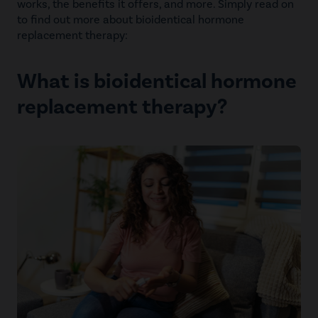
works, the benefits it offers, and more. Simply read on
to find out more about bioidentical hormone
replacement therapy:
What is bioidentical hormone
replacement therapy?