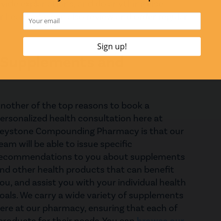
vide explanations, and do anything else
 health. We can also review and order regular
 Supplements and
nother of the top reasons to book a
ersonalized health consultation here at
eystone Compounding Pharmacy is that our
eam will be able to issue specific
ecommendations to you about supplements
nd other health products that can benefit
ou, and assist you with your individual health
oals. We carry a wide variety of supplements
ere at our pharmacy, ensuring that each of