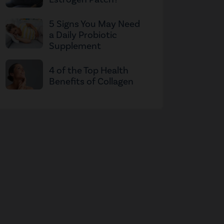
5 Signs You May Need
a Daily Probiotic
Supplement
4 of the Top Health
Benefits of Collagen