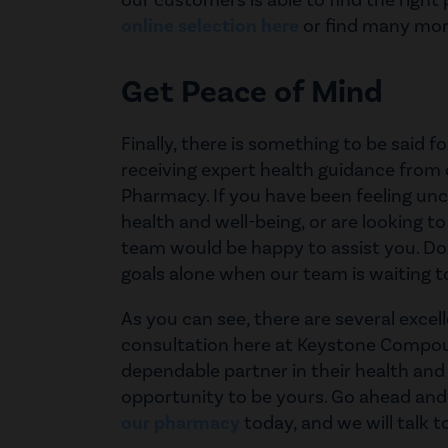
our customers is able to find the right
online selection here
or find many more
Get Peace of Mind
Finally, there is something to be said 
receiving expert health guidance fro
Pharmacy. If you have been feeling unc
health and well-being, or are looking to
team would be happy to assist you. Don
goals alone when our team is waiting t
As you can see, there are several excel
consultation here at Keystone Compo
dependable partner in their health and
opportunity to be yours. Go ahead an
our pharmacy
today, and we will talk t