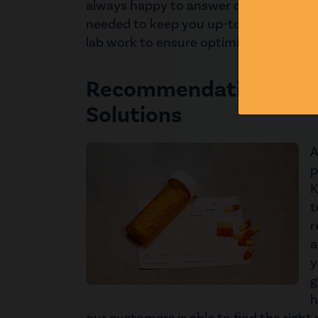
always happy to answer questions, pro
needed to keep you up-to-date on your
lab work to ensure optimization!
Recommendations for
Solutions
A
p
K
t
r
a
y
g
h