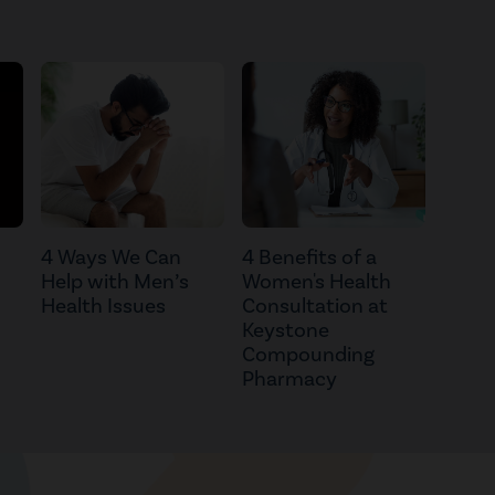
4 Ways We Can
4 Benefits of a
Help with Men’s
Women's Health
Health Issues
Consultation at
Keystone
Compounding
Pharmacy