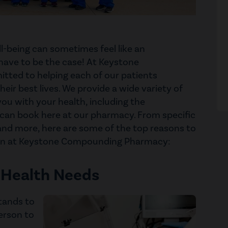
l-being can sometimes feel like an
have to be the case! At Keystone
ted to helping each of our patients
heir best lives. We provide a wide variety of
ou with your health, including the
 can book here at our pharmacy. From specific
and more, here are some of the top reasons to
ion at Keystone Compounding Pharmacy:
 Health Needs
stands to
erson to