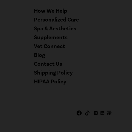
How We Help
Personalized Care
Spa & Aesthetics
Supplements
Vet Connect
Blog
Contact Us
Shipping Policy
HIPAA Policy