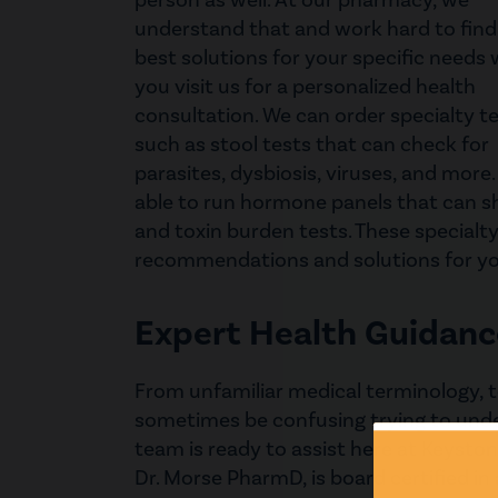
person as well. At our pharmacy, we
understand that and work hard to find
best solutions for your specific needs
you visit us for a personalized health
consultation. We can order specialty t
such as stool tests that can check for
parasites, dysbiosis, viruses, and more
able to run hormone panels that can 
and toxin burden tests. These specialty
recommendations and solutions for yo
Expert Health Guidanc
From unfamiliar medical terminology, t
sometimes be confusing trying to unde
team is ready to assist here at Keyst
Dr. Morse PharmD, is board certified in