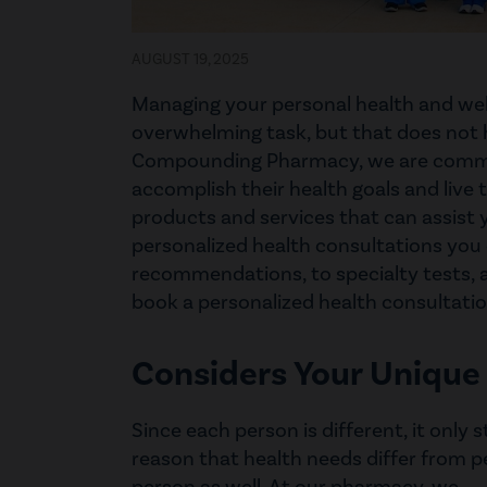
AUGUST 19, 2025
Managing your personal health and wel
overwhelming task, but that does not 
Compounding Pharmacy, we are commit
accomplish their health goals and live t
products and services that can assist y
personalized health consultations you
recommendations, to specialty tests, 
book a personalized health consultat
Considers Your Unique
Since each person is different, it only 
reason that health needs differ from p