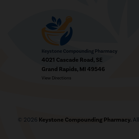
Keystone Compounding Pharmacy
4021 Cascade Road, SE
Grand Rapids, MI 49546
View Directions
© 2026
Keystone Compounding Pharmacy.
Al