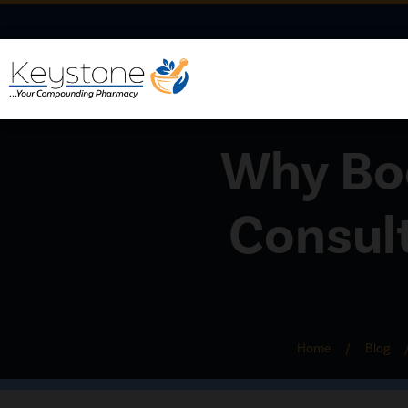
Why Boo
Consul
Home
/
Blog