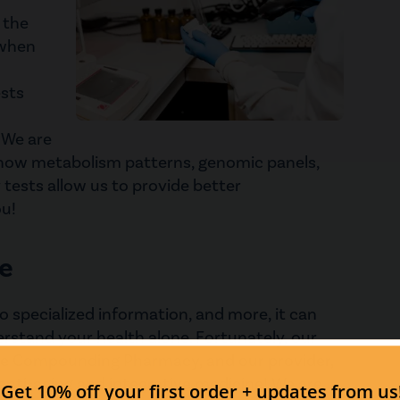
 the
 when
ests
. We are
show metabolism patterns, genomic panels,
 tests allow us to provide better
u!
e
o specialized information, and more, it can
rstand your health alone. Fortunately, our
one Compounding Pharmacy, and our provider,
 anti-aging and integrative medicine! We are