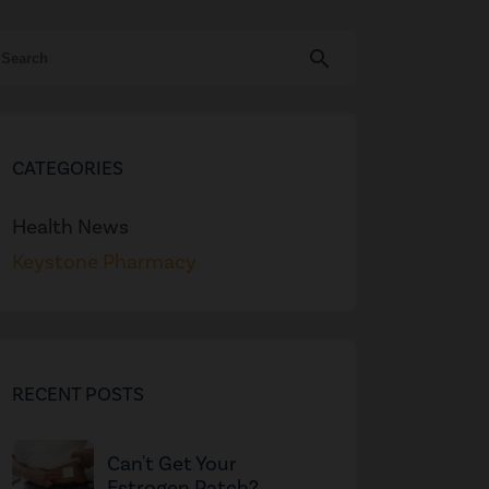
search
CATEGORIES
Health News
Keystone Pharmacy
RECENT POSTS
Can't Get Your
Estrogen Patch?