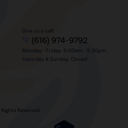
Give us a call!
(616) 974-9792
phone_in_talk
Monday - Friday: 9:00am - 5:30pm
Saturday & Sunday: Closed
l Rights Reserved.