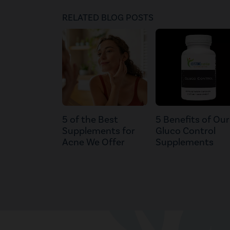
RELATED BLOG POSTS
5 of the Best
5 Benefits of Our
Supplements for
Gluco Control
Acne We Offer
Supplements