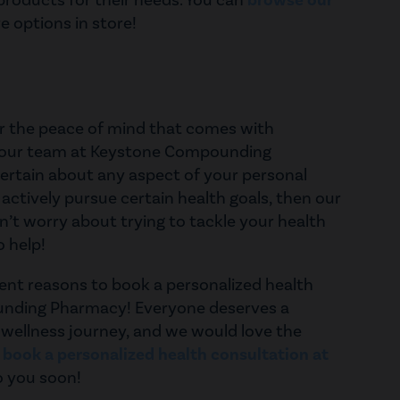
 products for their needs. You can
browse our
 options in store!
for the peace of mind that comes with
m our team at Keystone Compounding
ertain about any aspect of your personal
 actively pursue certain health goals, then our
’t worry about trying to tackle your health
o help!
lent reasons to book a personalized health
unding Pharmacy! Everyone deserves a
 wellness journey, and we would love the
d
book a personalized health consultation at
o you soon!